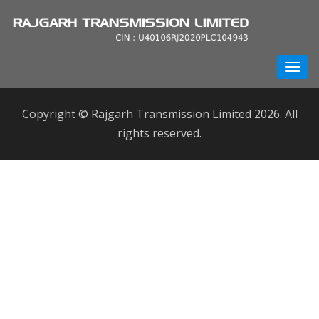
Copyright © Rajgarh Transmission Limited 2026. All
rights reserved.